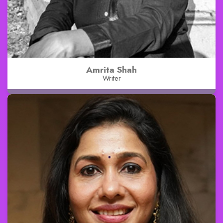
Amrita Shah
Writer