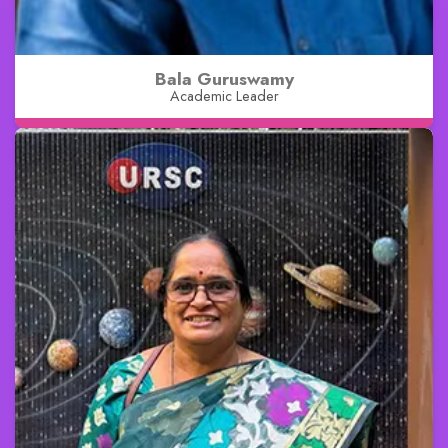
Bala Guruswamy
Academic Leader