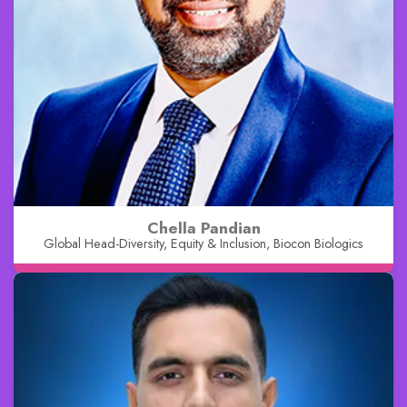
Chella Pandian
Global Head-Diversity, Equity & Inclusion, Biocon Biologics