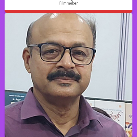
Filmmaker