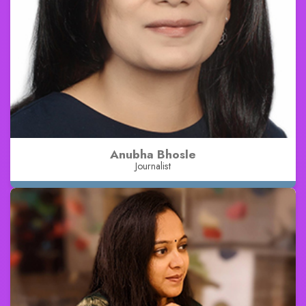
Anubha Bhosle
Journalist