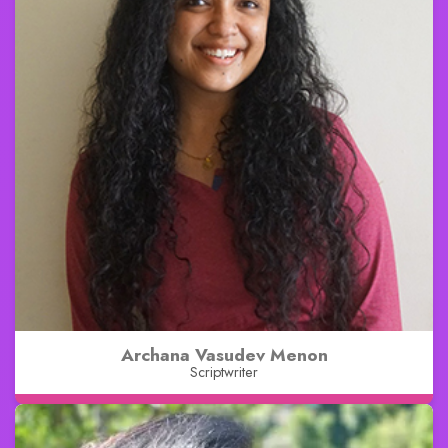
Archana Vasudev Menon
Scriptwriter