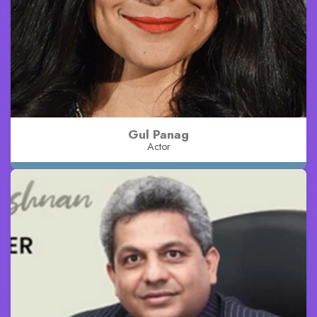
Gul Panag
Actor