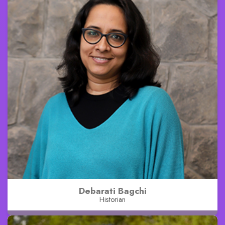
Debarati Bagchi
Historian