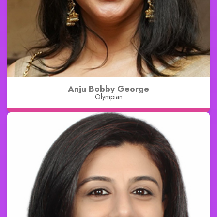
Anju Bobby George
Olympian