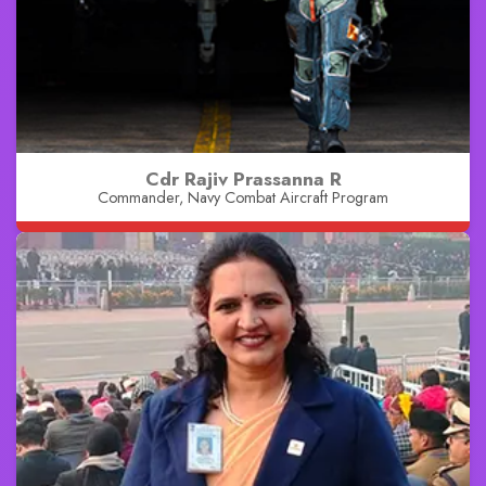
Cdr Rajiv Prassanna R
Commander, Navy Combat Aircraft Program