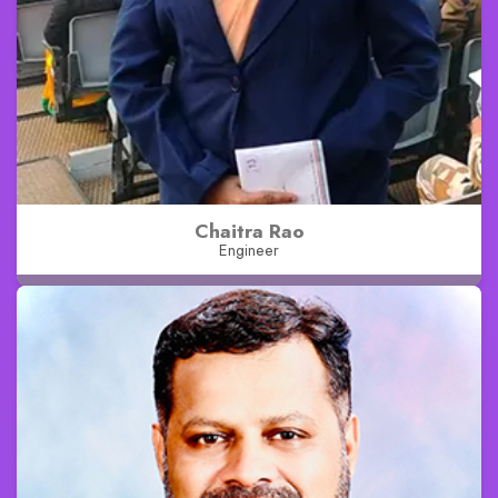
Chaitra Rao
Engineer