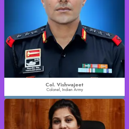
Col. Vishwajeet
Colonel, Indian Army