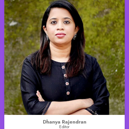
Dhanya Rajendran
Editor