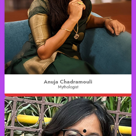
Anuja Chadramouli
Mythologist