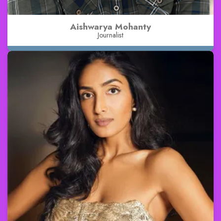
Aishwarya Mohanty
Journalist