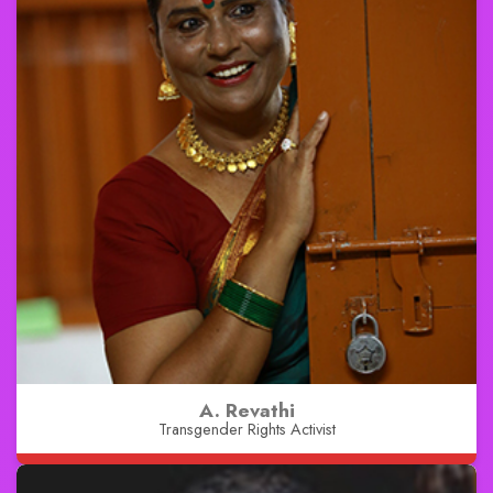
A. Revathi
Transgender Rights Activist