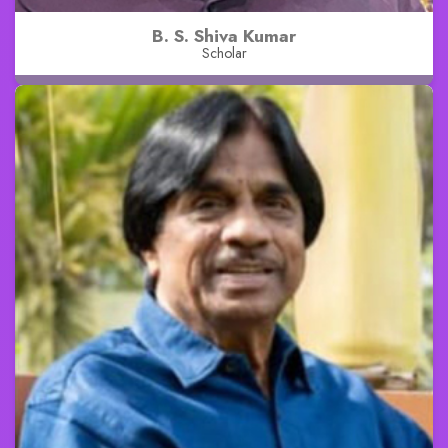
B. S. Shiva Kumar
Scholar