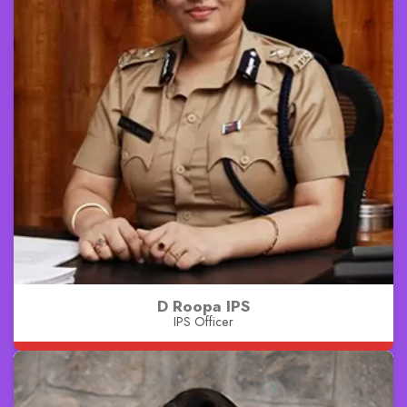
D Roopa IPS
IPS Officer