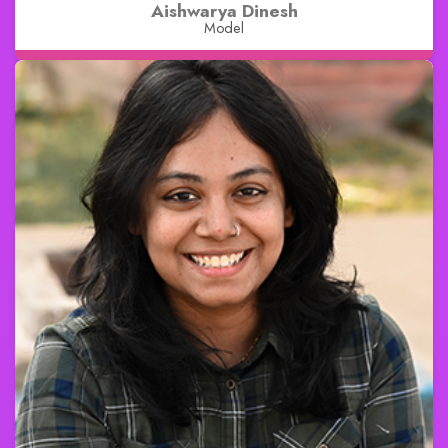
Aishwarya Dinesh
Model