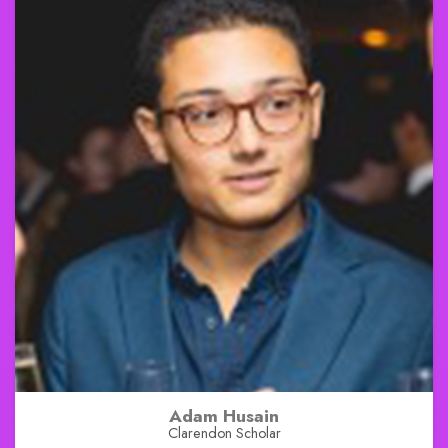
Adam Husain
Clarendon Scholar