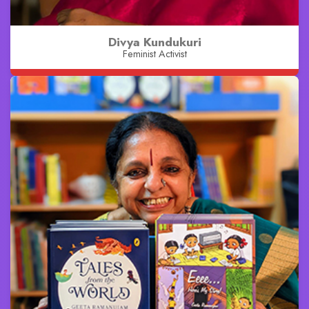
Divya Kundukuri
Feminist Activist