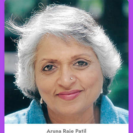
Aruna Raje Patil