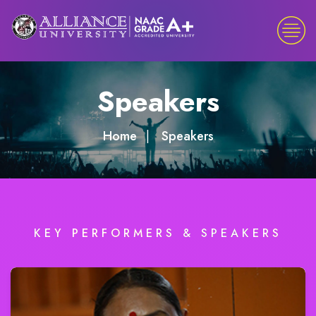
Speakers
Home
Speakers
KEY PERFORMERS & SPEAKERS