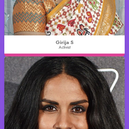
Girija S
Activist