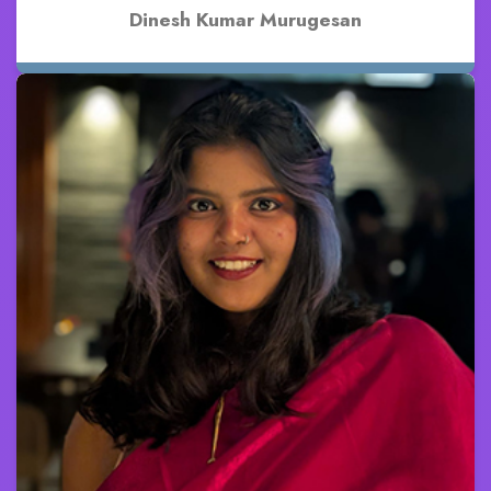
Dinesh Kumar Murugesan