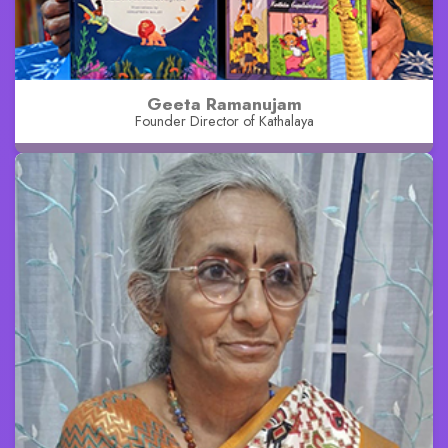
Geeta Ramanujam
Founder Director of Kathalaya