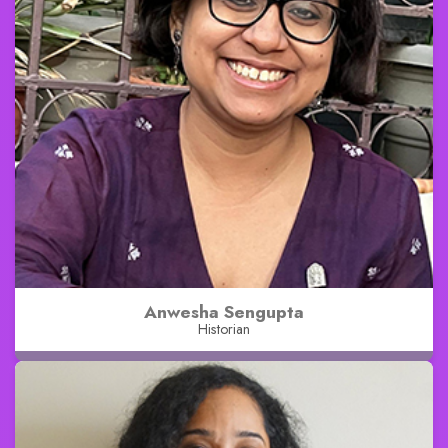
Anwesha Sengupta
Historian