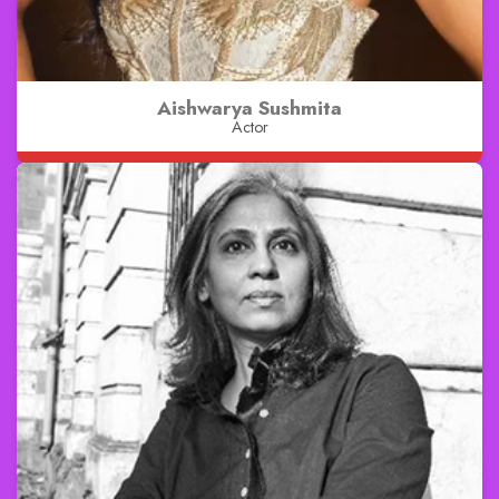
Aishwarya Sushmita
Actor