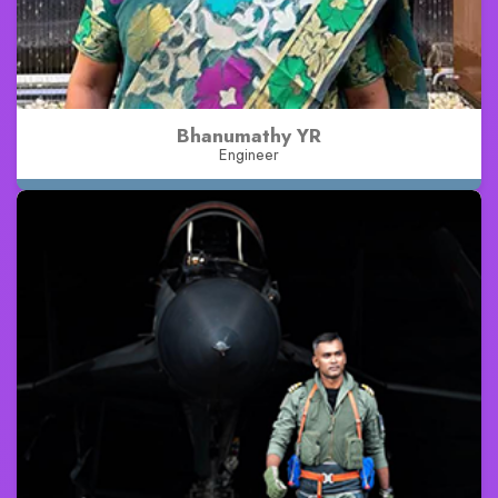
Bhanumathy YR
Engineer