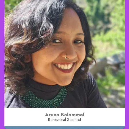
Aruna Balammal
Behavioral Scientist